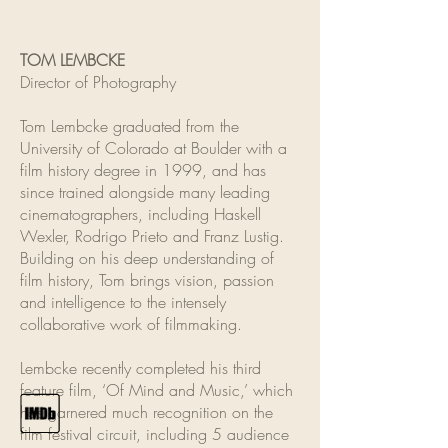
TOM LEMBCKE
Director of Photography
Tom Lembcke graduated from the
University of Colorado at Boulder with a
film history degree in 1999, and has
since trained alongside many leading
cinematographers, including Haskell
Wexler, Rodrigo Prieto and Franz Lustig.
Building on his deep understanding of
film history, Tom brings vision, passion
and intelligence to the intensely
collaborative work of filmmaking.
Lembcke recently completed his third
feature film, ‘Of Mind and Music,’ which
has garnered much recognition on the
film festival circuit, including 5 audience