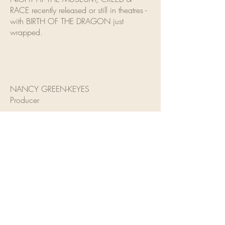
RACE recently released or still in theatres -
with BIRTH OF THE DRAGON just
wrapped.
NANCY GREEN-KEYES
Producer
Nancy Green-Keyes came into the
industry as a talent agent, representing
actors such as Alfred Molina, Steve
Buscemi, Samuel L. Jackson, John Hawkes
and Angela Bassett. In 1996 she and
casting partner Matthew Barry
opened Barry/Green Keyes Casting.
During 17 years together they have cast
such notable films as Rush Hour, Rush