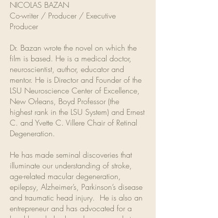
NICOLAS BAZAN
Co-writer / Producer / Executive
Producer
Dr. Bazan wrote the novel on which the
film is based. He is a medical doctor,
neuroscientist, author, educator and
mentor. He is Director and Founder of the
LSU Neuroscience Center of Excellence,
New Orleans, Boyd Professor (the
highest rank in the LSU System) and Ernest
C. and Yvette C. Villere Chair of Retinal
Degeneration.
He has made seminal discoveries that
illuminate our understanding of stroke,
age-related macular degeneration,
epilepsy, Alzheimer’s, Parkinson’s disease
and traumatic head injury. He is also an
entrepreneur and has advocated for a