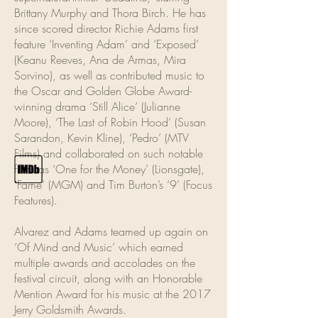
Brittany Murphy and Thora Birch. He has
since scored director Richie Adams first
feature ‘Inventing Adam’ and ‘Exposed’
(Keanu Reeves, Ana de Armas, Mira
Sorvino), as well as contributed music to
the Oscar and Golden Globe Award-
winning drama ‘Still Alice’ (Julianne
Moore), ‘The Last of Robin Hood’ (Susan
Sarandon, Kevin Kline), ‘Pedro’ (MTV
Films) and collaborated on such notable
films as ‘One for the Money’ (Lionsgate),
‘Fame‘ (MGM) and Tim Burton’s ‘9’ (Focus
Features).
Alvarez and Adams teamed up again on
‘Of Mind and Music’ which earned
multiple awards and accolades on the
festival circuit, along with an Honorable
Mention Award for his music at the 2017
Jerry Goldsmith Awards.