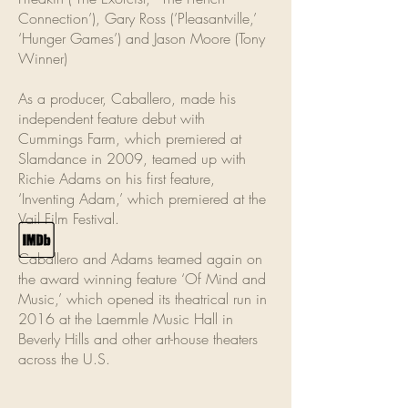
Connection’), Gary Ross (’Pleasantville,’
‘Hunger Games’) and Jason Moore (Tony
Winner)
As a producer, Caballero, made his
independent feature debut with
Cummings Farm, which premiered at
Slamdance in 2009, teamed up with
Richie Adams on his first feature,
‘Inventing Adam,’ which premiered at the
Vail Film Festival.
Caballero and Adams teamed again on
the award winning feature ‘Of Mind and
Music,’ which opened its theatrical run in
2016 at the Laemmle Music Hall in
Beverly Hills and other art-house theaters
across the U.S.