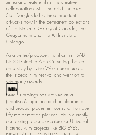
series and feature films, his creative
collaborations with fine arts filmmaker
Stan Douglas led to three important
artworks now in the permanent collections
of the National Gallery of Canada, The
Guggenheim and The Art Institute of
Chicago.
As a writer/producer, his short film BAD
BLOOD starring Alan Cumming, based
on a story by Irvine Welsh premiered at
the Tribeca Film Festival and went on to
win many awards.
Peter Cummings has worked as a
(creative & legal) researcher, clearance
and product placement consultant on over
fifty major motion pictures. He is currently
completing a double-feature for Universal
Pictures, with projects like BIG EYES,
NIGHT AT THE MUSEUM, CREED &