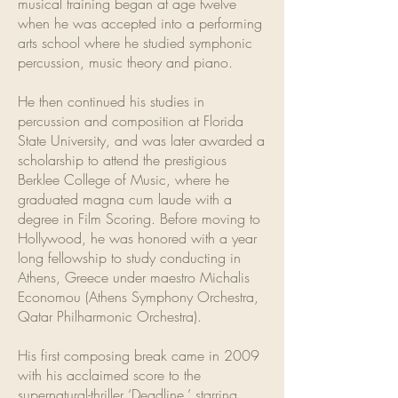
musical training began at age twelve
when he was accepted into a performing
arts school where he studied symphonic
percussion, music theory and piano.
He then continued his studies in
percussion and composition at Florida
State University, and was later awarded a
scholarship to attend the prestigious
Berklee College of Music, where he
graduated magna cum laude with a
degree in Film Scoring. Before moving to
Hollywood, he was honored with a year
long fellowship to study conducting in
Athens, Greece under maestro Michalis
Economou (Athens Symphony Orchestra,
Qatar Philharmonic Orchestra).
His first composing break came in 2009
with his acclaimed score to the
supernatural-thriller ‘Deadline,’ starring