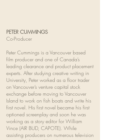
PETER CUMMINGS
Co-Producer
Peter Cummings is a Vancouver based
film producer and one of Canada’s
leading clearance and product placement
experts. After studying creative writing in
University, Peter worked as a floor trader
on Vancouver’s venture capital stock
exchange before moving to Vancouver
Island to work on fish boats and write his
first novel. His first novel became his first
optioned screenplay and soon he was
working as a story editor for William
Vince (AIR BUD, CAPOTE). While
assisting producers on numerous television