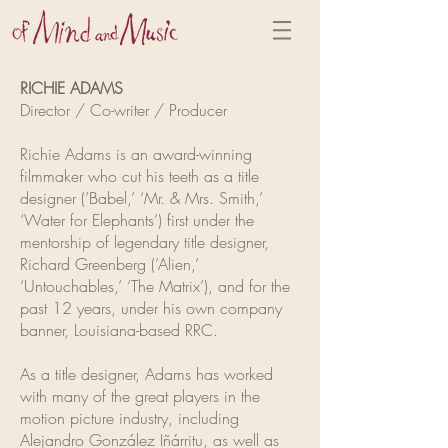
RICHIE ADAMS
Director / Co-writer / Producer
Richie Adams is an award-winning
filmmaker who cut his teeth as a title
designer (’Babel,’ ‘Mr. & Mrs. Smith,’
‘Water for Elephants’) first under the
mentorship of legendary title designer,
Richard Greenberg (’Alien,’
‘Untouchables,’ ‘The Matrix’), and for the
past 12 years, under his own company
banner, Louisiana-based RRC.
As a title designer, Adams has worked
with many of the great players in the
motion picture industry, including
Alejandro González Iñárritu, as well as