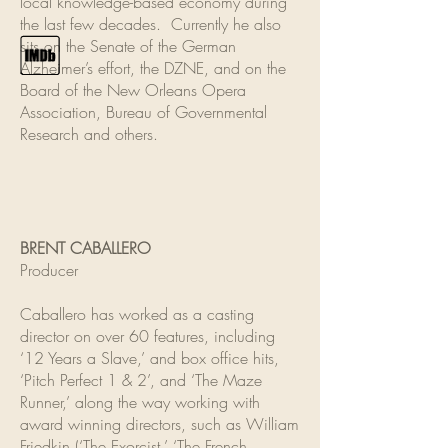
local knowledge-based economy during
the last few decades. Currently he also
sits on the Senate of the German
Alzheimer’s effort, the DZNE, and on the
Board of the New Orleans Opera
Association, Bureau of Governmental
Research and others.
BRENT CABALLERO
Producer
Caballero has worked as a casting
director on over 60 features, including
‘12 Years a Slave,’ and box office hits,
‘Pitch Perfect 1 & 2’, and ‘The Maze
Runner,’ along the way working with
award winning directors, such as William
Friedkin (‘The Exorcist,’ ‘The French