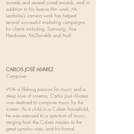
awards and several juried awards, and in
addition to his feature film work, Mr.
Lembcke’s camera work has helped
several successful marketing campaigns
for clients including, Samsung, Ace
Hardware, McDonalds and Audi.
CARLOS JOSÉ ALVAREZ
Composer
With a lifelong passion for music and a
deep love of cinema, Carlos José Alvarez
was destined to compose music for the
screen. As a child in a Cuban household,
he was exposed to a spectrum of music,
ranging from the Cuban masters to the
great sympho- nies, and his formal