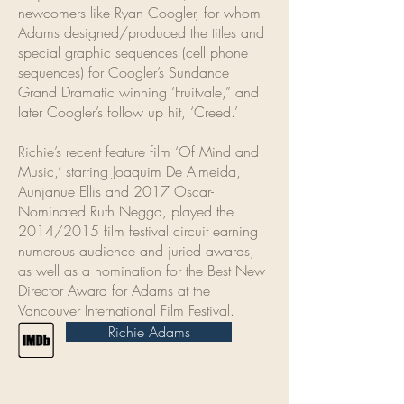
newcomers like Ryan Coogler, for whom
Adams designed/produced the titles and
special graphic sequences (cell phone
sequences) for Coogler’s Sundance
Grand Dramatic winning ‘Fruitvale,” and
later Coogler’s follow up hit, ‘Creed.’
Richie’s recent feature film ‘Of Mind and
Music,’ starring Joaquim De Almeida,
Aunjanue Ellis and 2017 Oscar-
Nominated Ruth Negga, played the
2014/2015 film festival circuit earning
numerous audience and juried awards,
as well as a nomination for the Best New
Director Award for Adams at the
Vancouver International Film Festival.
Richie Adams